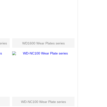
ries
WD1600 Wear Plates series
WD-NC100 Wear Plate series