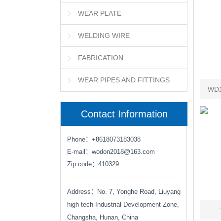
WEAR PLATE
WELDING WIRE
FABRICATION
WEAR PIPES AND FITTINGS
WD1
Contact Information
Phone：+8618073183038
E-mail：wodon2018@163.com
Zip code：410329
Address：No. 7, Yonghe Road, Liuyang
high tech Industrial Development Zone,
Changsha, Hunan, China