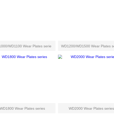
000/WD1100 Wear Plates serie
WD1200/WD1500 Wear Plates se
WD1800 Wear Plates series
WD2000 Wear Plates series