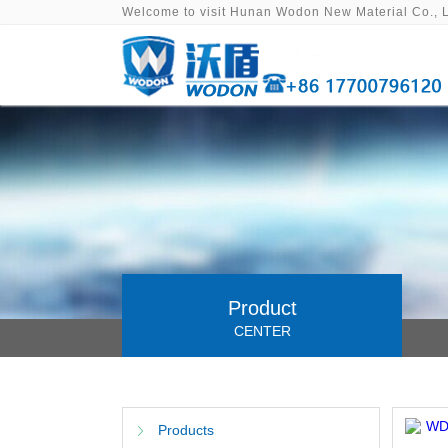
Welcome to visit Hunan Wodon New Material Co., 
Product
CENTER
Products