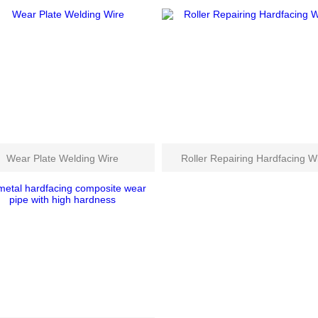
Wear Plate Welding Wire
Roller Repairing Hardfacing W