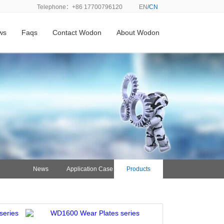
Telephone：+86 17700796120
EN
/CN
ws
Faqs
Contact Wodon
About Wodon
News
Application Case
Products