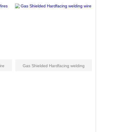
ire
Gas Shielded Hardfacing welding