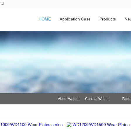
Ltd
HOME
Application Case
Products
Ne
About Wodon
Contact Wodon
Faqs